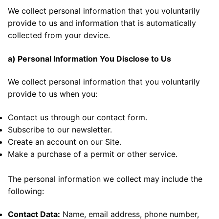
We collect personal information that you voluntarily
provide to us and information that is automatically
collected from your device.
a) Personal Information You Disclose to Us
We collect personal information that you voluntarily
provide to us when you:
Contact us through our contact form.
Subscribe to our newsletter.
Create an account on our Site.
Make a purchase of a permit or other service.
The personal information we collect may include the
following:
Contact Data:
Name, email address, phone number,