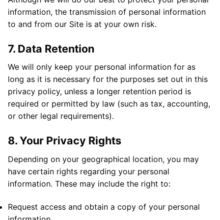
information, the transmission of personal information
to and from our Site is at your own risk.
7. Data Retention
We will only keep your personal information for as
long as it is necessary for the purposes set out in this
privacy policy, unless a longer retention period is
required or permitted by law (such as tax, accounting,
or other legal requirements).
8. Your Privacy Rights
Depending on your geographical location, you may
have certain rights regarding your personal
information. These may include the right to:
Request access and obtain a copy of your personal
information.