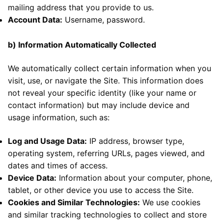
mailing address that you provide to us.
Account Data:
Username, password.
b)
Information Automatically Collected
We automatically collect certain information when you
visit, use, or navigate the Site. This information does
not reveal your specific identity (like your name or
contact information) but may include d
evice and
usage information, such as:
Log and Usage Data:
IP address, browser type,
operating system, referring URLs, pages viewed, and
dates and times of access.
Device Data:
Information about your computer, phone,
tablet, or other device you use to access the Site.
Cookies and Similar Technologies:
We use cookies
and similar tracking technologies to collect and store