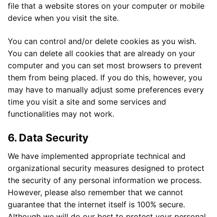
file that a website stores on your computer or mobile
device when you visit the site.
You can control and/or delete cookies as you wish.
You can delete all cookies that are already on your
computer and you can set most browsers to prevent
them from being placed. If you do this, however, you
may have to manually adjust some preferences every
time you visit a site and some services and
functionalities may not work.
6. Data Security
We have implemented appropriate technical and
organizational security measures designed to protect
the security of any personal information we process.
However, please also remember that we cannot
guarantee that the internet itself is 100% secure.
Although we will do our best to protect your personal