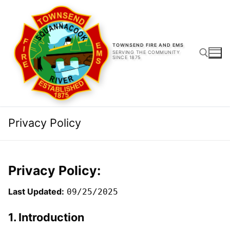
Skip
to
content
TOWNSEND FIRE AND EMS
SERVING THE COMMUNITY
SINCE 1875
Search for:
Privacy Policy
Privacy Policy:
Last Updated:
09/25/2025
1. Introduction