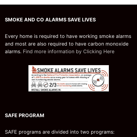
SMOKE AND CO ALARMS SAVE LIVES
Every home is required to have working smoke alarms
and most are also required to have carbon monoxide
alarms.
Find more information by Clicking Here
SAFE PROGRAM
SAFE programs are divided into two programs: