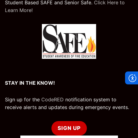
Student Based SAFE and Senior Safe.
Click Here to
Learn More!
STAY IN THE KNOW!
Sign up for the
CodeRED
notification system to
receive alerts and updates during emergency events.
SIGN UP