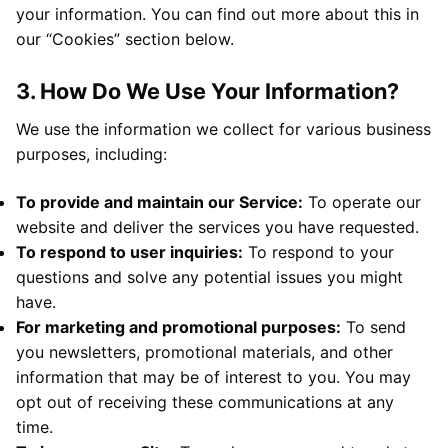
your information. You can find out more about this in
our “Cookies” section below.
3. How Do We Use Your Information?
We use the information we collect for various business
purposes, including:
To provide and maintain our Service:
To operate our
website and deliver the services you have requested.
To respond to user inquiries:
To respond to your
questions and solve any potential issues you might
have.
For marketing and promotional purposes:
To send
you newsletters, promotional materials, and other
information that may be of interest to you. You may
opt out of receiving these communications at any
time.