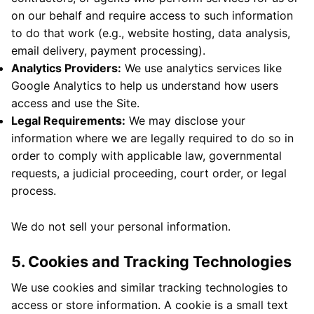
on our behalf and require access to such information
to do that work (e.g., website hosting, data analysis,
email delivery, payment processing).
Analytics Providers:
We use analytics services like
Google Analytics to help us understand how users
access and use the Site.
Legal Requirements:
We may disclose your
information where we are legally required to do so in
order to comply with applicable law, governmental
requests, a judicial proceeding, court order, or legal
process.
We do not sell your personal information.
5. Cookies and Tracking Technologies
We use cookies and similar tracking technologies to
access or store information. A cookie is a small text