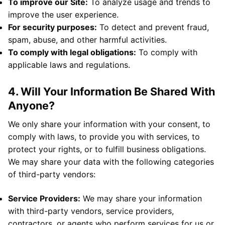
To improve our Site:
To analyze usage and trends to
improve the user experience.
For security purposes:
To detect and prevent fraud,
spam, abuse, and other harmful activities.
To comply with legal obligations:
To comply with
applicable laws and regulations.
4. Will Your Information Be Shared With
Anyone?
We only share your information with your consent, to
comply with laws, to provide you with services, to
protect your rights, or to fulfill business obligations.
We may share your data with the following categories
of third-party vendors:
Service Providers:
We may share your information
with third-party vendors, service providers,
contractors, or agents who perform services for us or