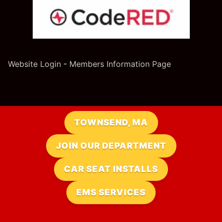
Website Login
-
Members Information Page
TOWNSEND, MA
JOIN OUR DEPARTMENT
CAR SEAT INSTALLS
EMS SERVICES