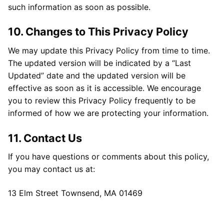
such information as soon as possible.
10. Changes to This Privacy Policy
We may update this Privacy Policy from time to time.
The updated version will be indicated by a “Last
Updated” date and the updated version will be
effective as soon as it is accessible. We encourage
you to review this Privacy Policy frequently to be
informed of how we are protecting your information.
11. Contact Us
If you have questions or comments about this policy,
you may contact us at:
13 Elm Street Townsend, MA 01469