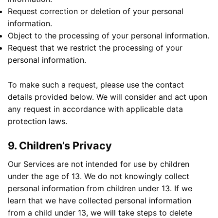
Request correction or deletion of your personal
information.
Object to the processing of your personal information.
Request that we restrict the processing of your
personal information.
To make such a request, please use the contact
details provided below. We will consider and act upon
any request in accordance with applicable data
protection laws.
9. Children’s Privacy
Our Services are not intended for use by children
under the age of 13. We do not knowingly collect
personal information from children under 13. If we
learn that we have collected personal information
from a child under 13, we will take steps to delete