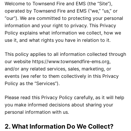
Welcome to Townsend Fire and EMS (the “Site”),
operated by Townsend Fire and EMS (“we,” “us,” or
“our”). We are committed to protecting your personal
information and your right to privacy. This Privacy
Policy explains what information we collect, how we
use it, and what rights you have in relation to it.
This policy applies to all information collected through
our website https://www.townsendfire-ems.org,
and/or any related services, sales, marketing, or
events (we refer to them collectively in this Privacy
Policy as the “Services”).
Please read this Privacy Policy carefully, as it will help
you make informed decisions about sharing your
personal information with us.
2. What Information Do We Collect?