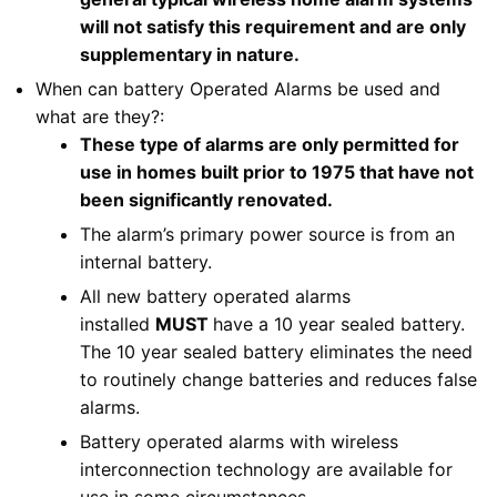
will not satisfy this requirement and are only
supplementary in nature.
When can battery Operated Alarms be used and
what are they?:
These type of alarms are only permitted for
use in homes built prior to 1975 that have not
been significantly renovated.
The alarm’s primary power source is from an
internal battery.
All new battery operated alarms
installed
MUST
have a 10 year sealed battery.
The 10 year sealed battery eliminates the need
to routinely change batteries and reduces false
alarms.
Battery operated alarms with wireless
interconnection technology are available for
use in some circumstances.