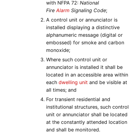
with NFPA 72:
National
Fire
Alarm
Signaling Code
;
A control unit or annunciator is
installed displaying a distinctive
alphanumeric message (digital or
embossed) for smoke and carbon
monoxide;
Where such control unit or
annunciator is installed it shall be
located in an accessible area within
each
dwelling unit
and be visible at
all times; and
For transient residential and
institutional structures, such control
unit or annunciator shall be located
at the constantly attended location
and shall be monitored.