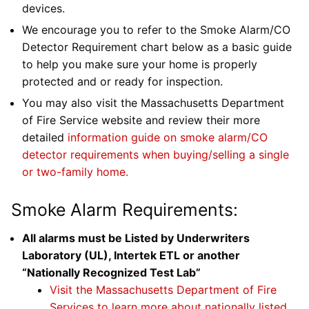
devices.
We encourage you to refer to the Smoke Alarm/CO
Detector Requirement chart below as a basic guide
to help you make sure your home is properly
protected and or ready for inspection.
You may also visit the Massachusetts Department
of Fire Service website and review their more
detailed
information guide on smoke alarm/CO
detector requirements when buying/selling a single
or two-family home.
Smoke Alarm Requirements:
All alarms must be Listed by Underwriters
Laboratory (UL), Intertek ETL or another
“Nationally Recognized Test Lab”
Visit the Massachusetts Department of Fire
Services to learn more about nationally listed