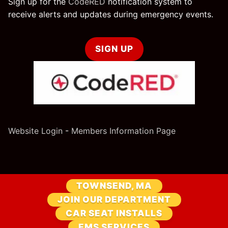
Sign up for the
CodeRED
notification system to
receive alerts and updates during emergency events.
SIGN UP
Website Login
-
Members Information Page
TOWNSEND, MA
JOIN OUR DEPARTMENT
CAR SEAT INSTALLS
EMS SERVICES