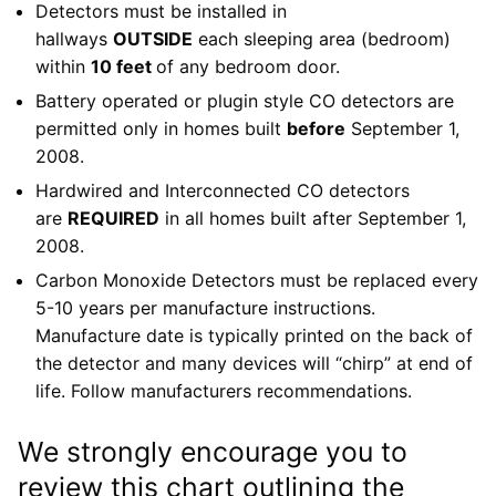
Detectors must be installed in
hallways
OUTSIDE
each sleeping area (bedroom)
within
10 feet
of any bedroom door.
Battery operated or plugin style CO detectors are
permitted only in homes built
before
September 1,
2008.
Hardwired and Interconnected CO detectors
are
REQUIRED
in all homes built after September 1,
2008.
Carbon Monoxide Detectors must be replaced every
5-10 years per manufacture instructions.
Manufacture date is typically printed on the back of
the detector and many devices will “chirp” at end of
life. Follow manufacturers recommendations.
We strongly encourage you to
review this chart outlining the