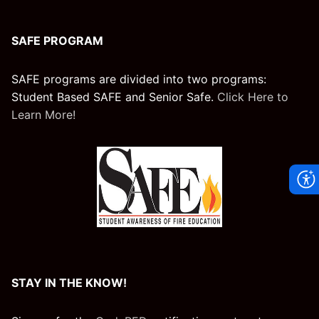
SAFE PROGRAM
SAFE programs are divided into two programs:
Student Based SAFE and Senior Safe.
Click Here to
Learn More!
STAY IN THE KNOW!