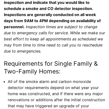
inspection and indicate that you would like to
schedule a smoke and CO detector inspection.
Inspections are generally conducted on all week
days from 9AM to 4PM depending on availability of
personnel.
Inspection times are subject to change
due to emergency calls for service. While we make our
best effort to keep all appointments as scheduled we
may from time to time need to call you to reschedule
due to emergencies.
Requirements for Single Family &
Two-Family Homes:
All of the smoke alarm and carbon monoxide
detector requirements depend on what year your
home was constructed, and if there were any major
renovations or additions after the initial construction
that may have triggered an upgrade of your