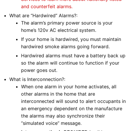
and counterfeit alarms.
What are “Hardwired” Alarms?:
The alarm’s primary power source is your
home’s 120v AC electrical system.
If your home is hardwired, you must maintain
hardwired smoke alarms going forward.
Hardwired alarms must have a battery back up
so the alarm will continue to function if your
power goes out.
What is Interconnection?:
When one alarm in your home activates, all
other alarms in the home that are
interconnected will sound to alert occupants in
an emergency dependent on the manufacture
the alarms may also synchronize their
“simulated voice” message.