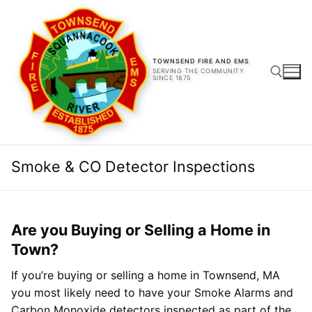
Skip
to
content
TOWNSEND FIRE AND EMS
SERVING THE COMMUNITY
SINCE 1875
Search for:
Smoke & CO Detector Inspections
Are you Buying or Selling a Home in
Town?
If you’re buying or selling a home in Townsend, MA
you most likely need to have your Smoke Alarms and
Carbon Monoxide detectors inspected as part of the