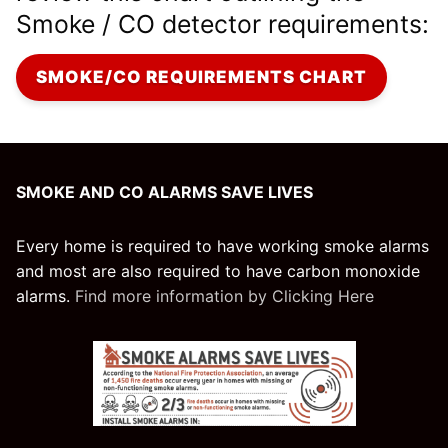
Smoke / CO detector requirements:
SMOKE/CO REQUIREMENTS CHART
SMOKE AND CO ALARMS SAVE LIVES
Every home is required to have working smoke alarms
and most are also required to have carbon monoxide
alarms.
Find more information by Clicking Here