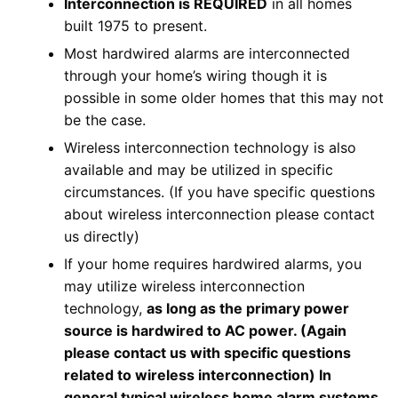
Interconnection is REQUIRED
in all homes
built 1975 to present.
Most hardwired alarms are interconnected
through your home’s wiring though it is
possible in some older homes that this may not
be the case.
Wireless interconnection technology is also
available and may be utilized in specific
circumstances. (If you have specific questions
about wireless interconnection please contact
us directly)
If your home requires hardwired alarms, you
may utilize wireless interconnection
technology,
as long as the primary power
source is hardwired to AC power. (Again
please contact us with specific questions
related to wireless interconnection) In
general typical wireless home alarm systems