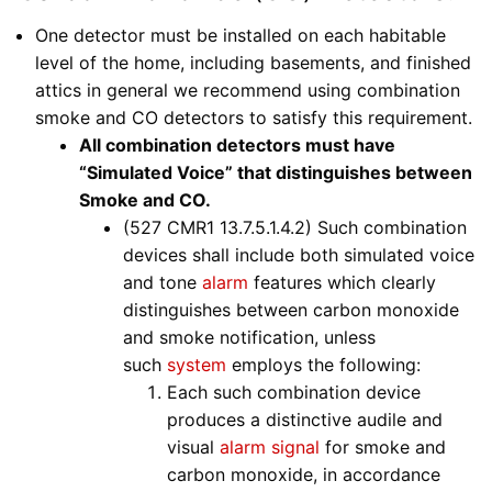
One detector must be installed on each habitable
level of the home, including basements, and finished
attics in general we recommend using combination
smoke and CO detectors to satisfy this requirement.
All combination detectors must have
“Simulated Voice” that distinguishes between
Smoke and CO.
(527 CMR1 13.7.5.1.4.2) Such combination
devices shall include both simulated voice
and tone
alarm
features which clearly
distinguishes between carbon monoxide
and smoke notification, unless
such
system
employs the following:
Each such combination device
produces a distinctive audile and
visual
alarm signal
for smoke and
carbon monoxide, in accordance