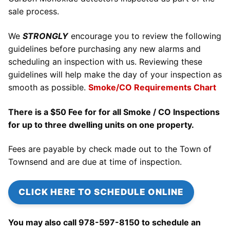
sale process.
We
STRONGLY
encourage you to review the following
guidelines before purchasing any new alarms and
scheduling an inspection with us. Reviewing these
guidelines will help make the day of your inspection as
smooth as possible.
Smoke/CO Requirements Chart
There is a $50 Fee for for all Smoke / CO Inspections
for up to three dwelling units on one property.
Fees are payable by check made out to the Town of
Townsend and are due at time of inspection.
CLICK HERE TO SCHEDULE ONLINE
You may also call 978-597-8150 to schedule an