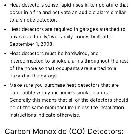
Heat detectors sense rapid rises in temperature that
occur in a fire and activate an audible alarm similar
to a smoke detector.
Heat detectors are required in garages attached to
any single family/two family homes built after
September 1, 2008.
Heat detectors must be hardwired, and
interconnected to smoke alarms throughout the rest
of the home so that occupants are alerted to a
hazard in the garage.
Make sure you purchase heat detectors that are
compatible with your home’s smoke alarms.
Generally this means that all of the detectors should
be of the same manufacture unless the installation
instructions indicate otherwise.
Carbon Monoxide (CO) Detectors: