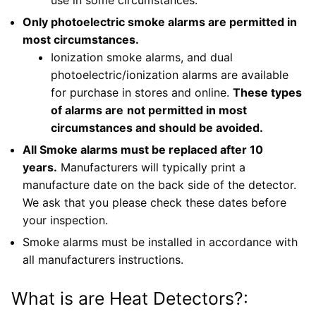
Only photoelectric smoke alarms are permitted in
most circumstances.
Ionization smoke alarms, and dual
photoelectric/ionization alarms are available
for purchase in stores and online.
These types
of alarms are
not permitted in most
circumstances and should be avoided.
All Smoke alarms must be replaced after 10
years.
Manufacturers will typically print a
manufacture date on the back side of the detector.
We ask that you please check these dates before
your inspection.
Smoke alarms must be installed in accordance with
all manufacturers instructions.
What is are Heat Detectors?: