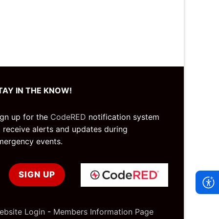
TAY IN THE KNOW!
ign up for the
CodeRED
notification system
o receive alerts and updates during
mergency events.
SIGN UP
ebsite Login
-
Members Information Page