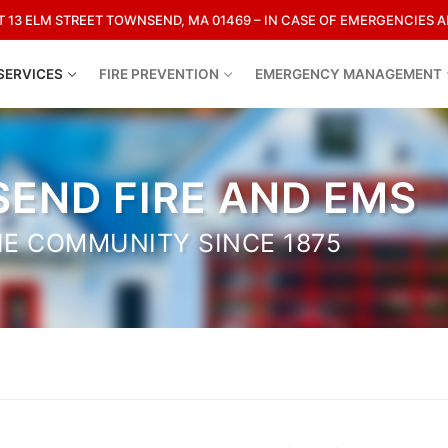
13 ELM STREET TOWNSEND, MA 01469 – IN CASE OF EMERGENCIES AL
SERVICES
FIRE PREVENTION
EMERGENCY MANAGEMENT
Search for:
END FIRE AND EMS
HE COMMUNITY SINCE 1875