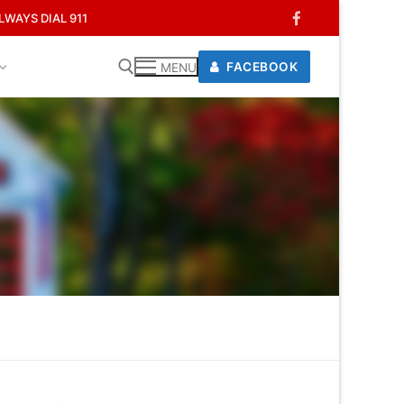
WAYS DIAL 911
FACEBOOK
MENU