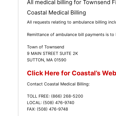
All medical billing for Townsend 
Coastal Medical Billing
All requests relating to ambulance billing in
Remittance of ambulance bill payments is to
Town of Townsend
9 MAIN STREET SUITE 2K
SUTTON, MA 01590
Click Here for Coastal’s Web
Contact Coastal Medical Billing:
TOLL FREE: (866) 268-5200
LOCAL: (508) 476-9740
FAX: (508) 476-9748