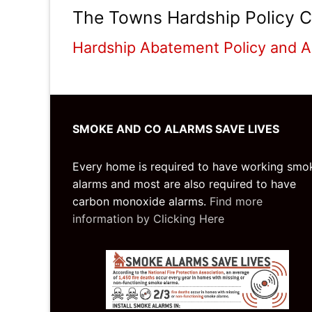
The Towns Hardship Policy C
Hardship Abatement Policy and A
SMOKE AND CO ALARMS SAVE LIVES
Every home is required to have working smo
alarms and most are also required to have
carbon monoxide alarms.
Find more
information by Clicking Here