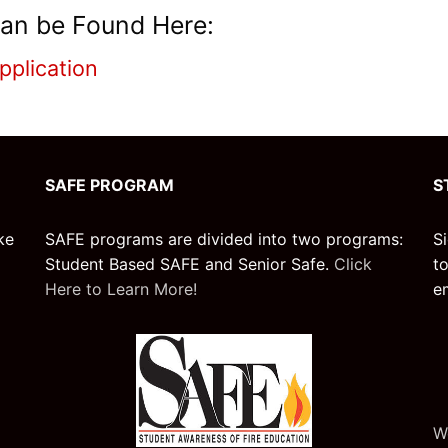
an be Found Here:
pplication
SAFE PROGRAM
S
ke
SAFE programs are divided into two programs:
S
Student Based SAFE and Senior Safe.
Click
t
Here to Learn More!
e
W