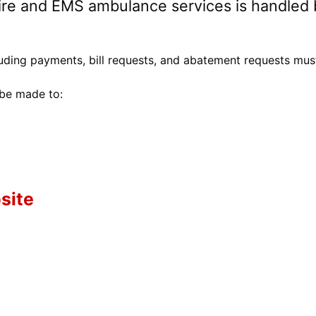
Fire and EMS ambulance services is handled 
cluding payments, bill requests, and abatement requests mus
 be made to:
site