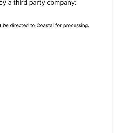
by a third party company:
t be directed to Coastal for processing.